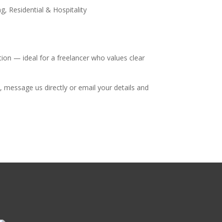
, Residential & Hospitality
tion — ideal for a freelancer who values clear
, message us directly or email your details and