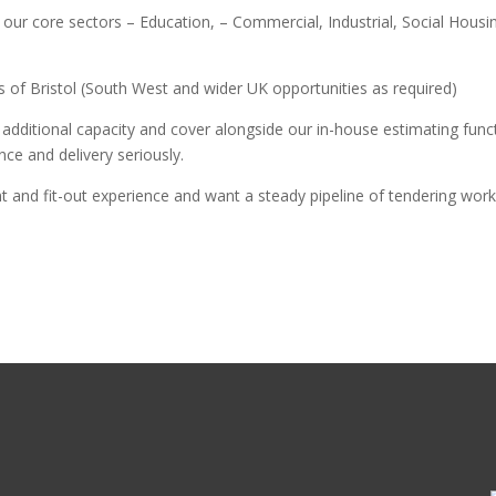
ur core sectors – Education, – Commercial, Industrial, Social Housing
ius of Bristol (South West and wider UK opportunities as required)
g additional capacity and cover alongside our in-house estimating func
ce and delivery seriously.
nt and fit-out experience and want a steady pipeline of tendering work