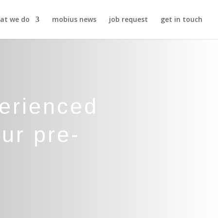
at we do
mobius news
job request
get in touch
perienced
ur pre-