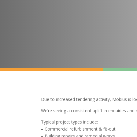
Due to increased tendering activity, Mobius is l
We’re seeing a consistent uplift in enquiries an
Typical project types include:
– Commercial refurbishment & fit-out
– Building repairs and remedial works