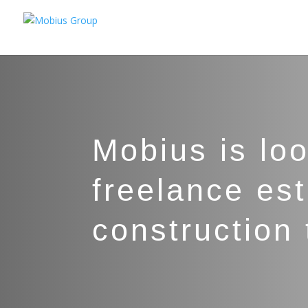
Mobius is lo
freelance est
construction