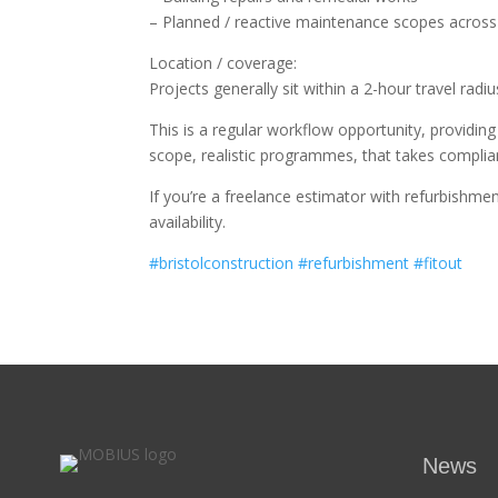
– Planned / reactive maintenance scopes across o
Location / coverage:
Projects generally sit within a 2-hour travel rad
This is a regular workflow opportunity, providin
scope, realistic programmes, that takes complian
If you’re a freelance estimator with refurbishme
availability.
#bristolconstruction
#refurbishment
#fitout
News