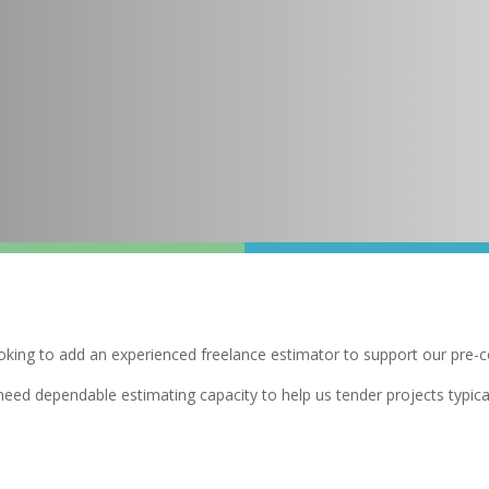
ooking to add an experienced freelance estimator to support our pre-
d need dependable estimating capacity to help us tender projects typi