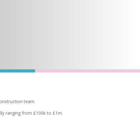
construction team.
cally ranging from £100k to £1m.