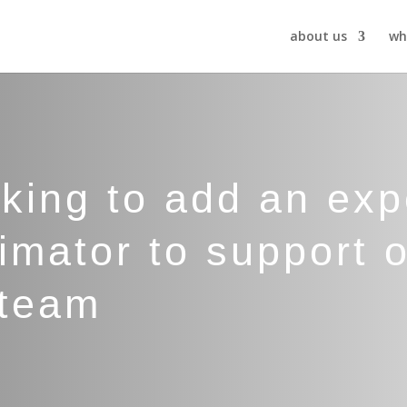
about us
wh
oking to add an ex
imator to support o
 team